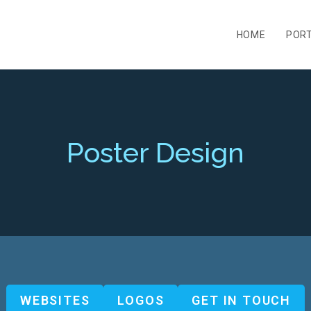
HOME
PORT
Poster Design
WEBSITES
LOGOS
GET IN TOUCH