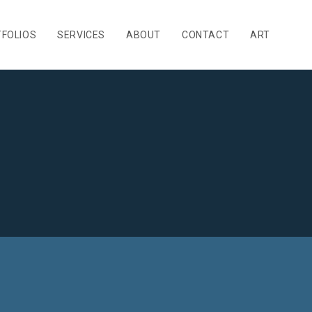
FOLIOS
SERVICES
ABOUT
CONTACT
ART