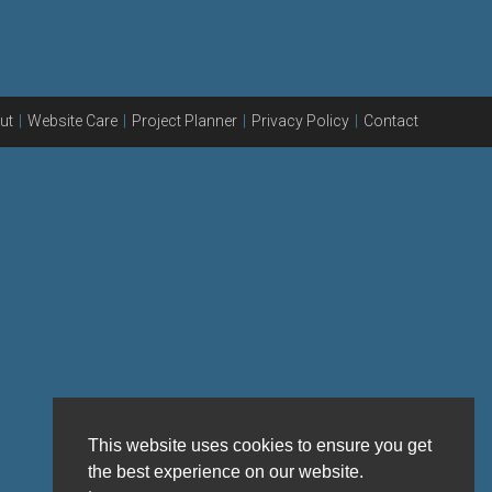
ut
Website Care
Project Planner
Privacy Policy
Contact
This website uses cookies to ensure you get
the best experience on our website.