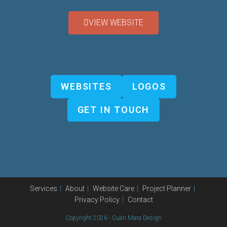
VIEW WEBSITE
WEBSITES
LOGOS
GET IN TOUCH
Services
About
Website Care
Project Planner
Privacy Policy
Contact
Copyright 2026 - Cuán Mara Design