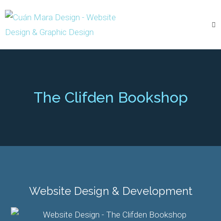
The Clifden Bookshop
Website Design & Development