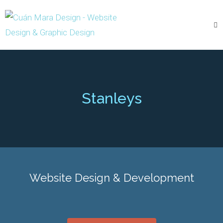
Stanleys
Website Design & Development