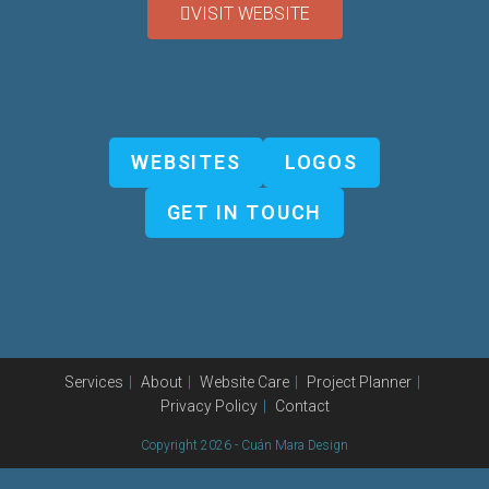
VISIT WEBSITE
WEBSITES
LOGOS
GET IN TOUCH
Services
About
Website Care
Project Planner
Privacy Policy
Contact
Copyright 2026 - Cuán Mara Design