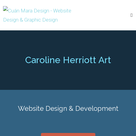
Caroline Herriott Art
Website Design & Development