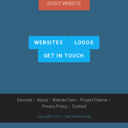
VISIT WEBSITE
WEBSITES
LOGOS
GET IN TOUCH
Services
About
Website Care
Project Planner
Privacy Policy
Contact
Copyright 2026 - Cuán Mara Design